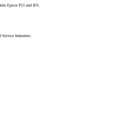
into Epicor P21 and IFS.
 Service Industries