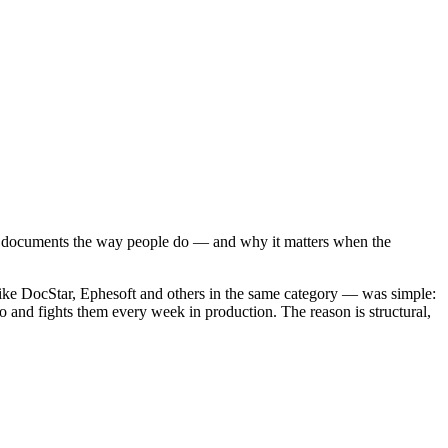
ds documents the way people do — and why it matters when the
like DocStar, Ephesoft and others in the same category — was simple:
o and fights them every week in production. The reason is structural,