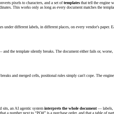
verts pixels to characters, and a set of
templates
that tell the engine 
dinates. This works only as long as every document matches the template
nder different labels, in different places, on every vendor's paper. 
 and the template silently breaks. The document either fails or, worse
 breaks and merged cells, positional rules simply can't cope. The engin
ld sits, an AI agentic system
interprets the whole document
— labels, 
 a number next to “PO#” is a purchase order, and that a table of parts a