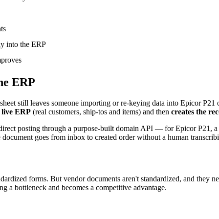
ts
ly into the ERP
mproves
the ERP
adsheet still leaves someone importing or re-keying data into Epicor P21
r live ERP
(real customers, ship-tos and items) and then
creates the rec
 direct posting through a purpose-built domain API — for Epicor P21, 
he document goes from inbox to created order without a human transcrib
ndardized forms. But vendor documents aren't standardized, and they nev
eing a bottleneck and becomes a competitive advantage.