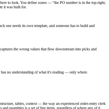
where to look. You define zones — “the PO number is in the top-right,
 it was built for.
Each one needs its own template, and someone has to build and
, captures the wrong values that flow downstream into picks and
e has no understanding of what it's reading — only where.
structure, tables, context — the way an experienced order-entry clerk
nd quantities is a set of line items, regardless of where any of it