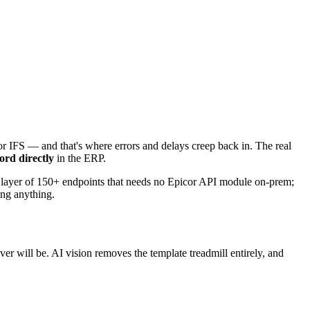
 or IFS — and that's where errors and delays creep back in. The real
ord directly
in the ERP.
a layer of 150+ endpoints that needs no Epicor API module on-prem;
ing anything.
er will be. AI vision removes the template treadmill entirely, and