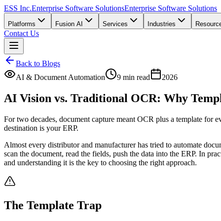
ESS Inc.
Enterprise Software Solutions
Enterprise Software Solutions
Platforms
Fusion AI
Services
Industries
Resourc
Contact Us
Back to Blogs
AI & Document Automation
9 min read
2026
AI Vision vs. Traditional OCR: Why Temp
For two decades, document capture meant OCR plus a template for ev
destination is your ERP.
Almost every distributor and manufacturer has tried to automate docu
scan the document, read the fields, push the data into the ERP. In pra
and understanding it is the key to choosing the right approach.
The Template Trap