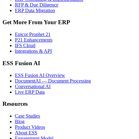
RFP & Due Diligence
ERP Data Migration
Get More From Your ERP
Epicor Prophet 21
P21 Enhancements
IFS Cloud
Integrations & API
ESS Fusion AI
ESS Fusion AI Overview
DocumentAI — Document Processing
Conversational AI
Live ERP Data
Resources
Case Studies
Blog
Product Videos
About ESS
Engagement Model