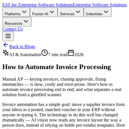
ESS Inc.
Enterprise Software Solutions
Enterprise Software Solutions
Platforms
Fusion AI
Services
Industries
Resources
Contact Us
Back to Blogs
AI & Automation
7 min read
2026
How to Automate Invoice Processing
Manual AP — keying invoices, chasing approvals, fixing
mismatches — is slow, costly and error-prone. Here's how to
automate invoice processing end to end, and what separates a real
solution from a glorified scanner.
Invoice automation has a simple goal: move a supplier invoice from
your inbox to a posted, matched voucher in your ERP without
anyone re-typing it. The technology to do this well has changed
dramatically — AI vision now reads any invoice layout the way a
person does, instead of relying on brittle per-vendor templates. Here