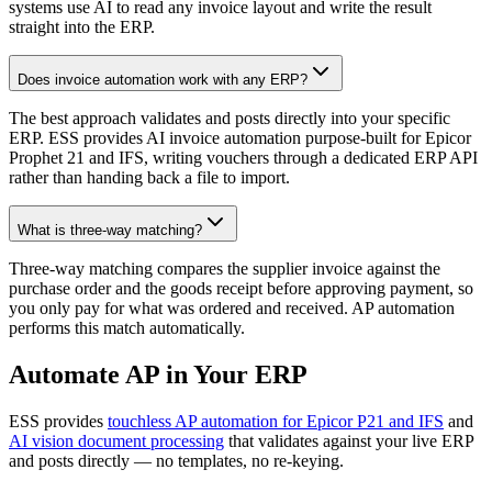
systems use AI to read any invoice layout and write the result
straight into the ERP.
Does invoice automation work with any ERP?
The best approach validates and posts directly into your specific
ERP. ESS provides AI invoice automation purpose-built for Epicor
Prophet 21 and IFS, writing vouchers through a dedicated ERP API
rather than handing back a file to import.
What is three-way matching?
Three-way matching compares the supplier invoice against the
purchase order and the goods receipt before approving payment, so
you only pay for what was ordered and received. AP automation
performs this match automatically.
Automate AP in Your ERP
ESS provides
touchless AP automation for Epicor P21 and IFS
and
AI vision document processing
that validates against your live ERP
and posts directly — no templates, no re-keying.