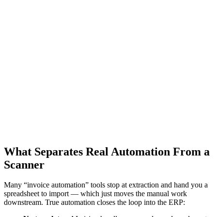
Match the vendor, items, ship-tos and amounts against live ERP data
so errors are caught before posting, not after.
4
04
Two- and three-way matching
Automatically compare the invoice to the purchase order and goods
receipt, flagging only true exceptions for a human to review.
5
05
Post to the ERP — touchless
Write the voucher directly into Epicor P21 or IFS through the ERP's
API, so clean invoices post with no human touch at all.
What Separates Real Automation From a
Scanner
Many “invoice automation” tools stop at extraction and hand you a
spreadsheet to import — which just moves the manual work
downstream. True automation closes the loop into the ERP: