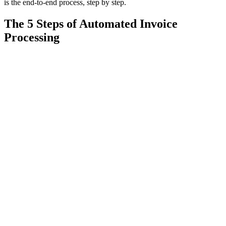
is the end-to-end process, step by step.
The 5 Steps of Automated Invoice
Processing
1
01
Capture
Pull invoices automatically from email, EDI, scans and portals —
PDF, image or paper. No manual sorting or filing.
2
02
Extract with AI (not templates)
AI vision reads header and line-level data — vendor, PO number,
amounts, tax, line items — on any layout, including new vendors it
has never seen. This is the step where template-based OCR fails and
digitization stalls.
3
03
Validate against the ERP