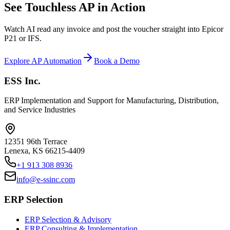
See Touchless AP in Action
Watch AI read any invoice and post the voucher straight into Epicor
P21 or IFS.
Explore AP Automation
Book a Demo
ESS Inc.
ERP Implementation and Support for Manufacturing, Distribution,
and Service Industries
12351 96th Terrace
Lenexa
,
KS
66215-4409
+1 913 308 8936
info@e-ssinc.com
ERP Selection
ERP Selection & Advisory
ERP Consulting & Implementation