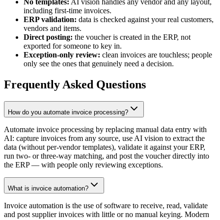
No templates:
AI vision handles any vendor and any layout,
including first-time invoices.
ERP validation:
data is checked against your real customers,
vendors and items.
Direct posting:
the voucher is created in the ERP, not
exported for someone to key in.
Exception-only review:
clean invoices are touchless; people
only see the ones that genuinely need a decision.
Frequently Asked Questions
How do you automate invoice processing?
Automate invoice processing by replacing manual data entry with
AI: capture invoices from any source, use AI vision to extract the
data (without per-vendor templates), validate it against your ERP,
run two- or three-way matching, and post the voucher directly into
the ERP — with people only reviewing exceptions.
What is invoice automation?
Invoice automation is the use of software to receive, read, validate
and post supplier invoices with little or no manual keying. Modern