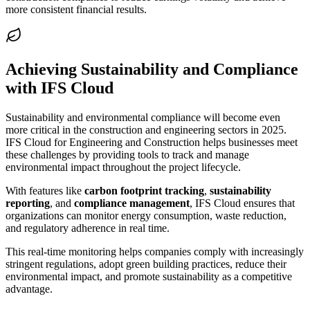
more consistent financial results.
Achieving Sustainability and Compliance
with IFS Cloud
Sustainability and environmental compliance will become even
more critical in the construction and engineering sectors in 2025.
IFS Cloud for Engineering and Construction helps businesses meet
these challenges by providing tools to track and manage
environmental impact throughout the project lifecycle.
With features like
carbon footprint tracking
,
sustainability
reporting
, and
compliance management
, IFS Cloud ensures that
organizations can monitor energy consumption, waste reduction,
and regulatory adherence in real time.
This real-time monitoring helps companies comply with increasingly
stringent regulations, adopt green building practices, reduce their
environmental impact, and promote sustainability as a competitive
advantage.