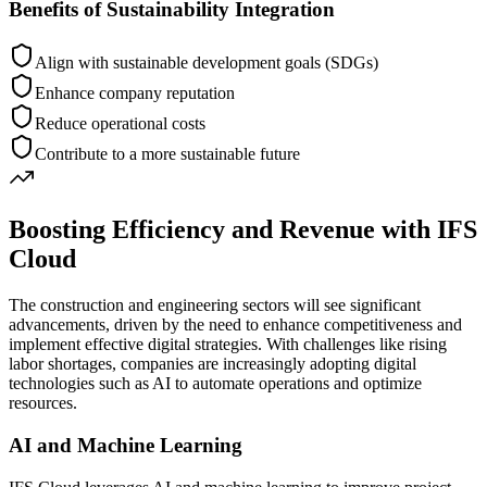
Benefits of Sustainability Integration
Align with sustainable development goals (SDGs)
Enhance company reputation
Reduce operational costs
Contribute to a more sustainable future
Boosting Efficiency and Revenue with IFS
Cloud
The construction and engineering sectors will see significant
advancements, driven by the need to enhance competitiveness and
implement effective digital strategies. With challenges like rising
labor shortages, companies are increasingly adopting digital
technologies such as AI to automate operations and optimize
resources.
AI and Machine Learning