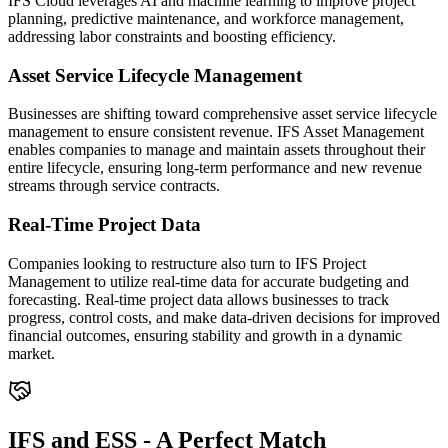
IFS Cloud leverages AI and machine learning to improve project
planning, predictive maintenance, and workforce management,
addressing labor constraints and boosting efficiency.
Asset Service Lifecycle Management
Businesses are shifting toward comprehensive asset service lifecycle
management to ensure consistent revenue. IFS Asset Management
enables companies to manage and maintain assets throughout their
entire lifecycle, ensuring long-term performance and new revenue
streams through service contracts.
Real-Time Project Data
Companies looking to restructure also turn to IFS Project
Management to utilize real-time data for accurate budgeting and
forecasting. Real-time project data allows businesses to track
progress, control costs, and make data-driven decisions for improved
financial outcomes, ensuring stability and growth in a dynamic
market.
IFS and ESS - A Perfect Match