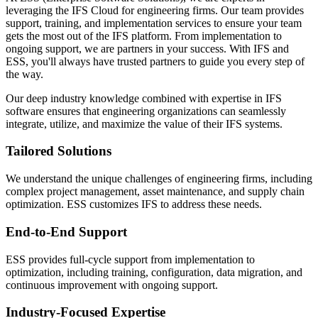
leveraging the IFS Cloud for engineering firms. Our team provides
support, training, and implementation services to ensure your team
gets the most out of the IFS platform. From implementation to
ongoing support, we are partners in your success. With IFS and
ESS, you'll always have trusted partners to guide you every step of
the way.
Our deep industry knowledge combined with expertise in IFS
software ensures that engineering organizations can seamlessly
integrate, utilize, and maximize the value of their IFS systems.
Tailored Solutions
We understand the unique challenges of engineering firms, including
complex project management, asset maintenance, and supply chain
optimization. ESS customizes IFS to address these needs.
End-to-End Support
ESS provides full-cycle support from implementation to
optimization, including training, configuration, data migration, and
continuous improvement with ongoing support.
Industry-Focused Expertise