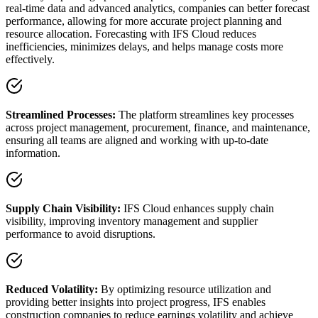
real-time data and advanced analytics, companies can better forecast
performance, allowing for more accurate project planning and
resource allocation. Forecasting with IFS Cloud reduces
inefficiencies, minimizes delays, and helps manage costs more
effectively.
Streamlined Processes:
The platform streamlines key processes
across project management, procurement, finance, and maintenance,
ensuring all teams are aligned and working with up-to-date
information.
Supply Chain Visibility:
IFS Cloud enhances supply chain
visibility, improving inventory management and supplier
performance to avoid disruptions.
Reduced Volatility:
By optimizing resource utilization and
providing better insights into project progress, IFS enables
construction companies to reduce earnings volatility and achieve