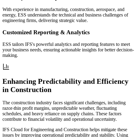
With experience in manufacturing, construction, aerospace, and
energy, ESS understands the technical and business challenges of
engineering firms, delivering strategic value.
Customized Reporting & Analytics
ESS tailors IFS's powerful analytics and reporting features to meet
your business needs, ensuring actionable insights for better decision-
making.
Enhancing Predictability and Efficiency
in Construction
The construction industry faces significant challenges, including
razor-thin profit margins, unpredictable weather, fluctuating
schedules, and heavy reliance on supply chains. These factors
contribute to financial volatility and operational uncertainty.
IFS Cloud for Engineering and Construction helps mitigate these
issues by improving operational predictability and stability. Using