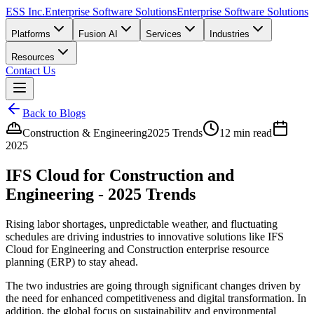
ESS Inc.
Enterprise Software Solutions
Enterprise Software Solutions
Platforms
Fusion AI
Services
Industries
Resources
Contact Us
Back to Blogs
Construction & Engineering
2025 Trends
12 min read
2025
IFS Cloud for Construction and
Engineering - 2025 Trends
Rising labor shortages, unpredictable weather, and fluctuating
schedules are driving industries to innovative solutions like IFS
Cloud for Engineering and Construction enterprise resource
planning (ERP) to stay ahead.
The two industries are going through significant changes driven by
the need for enhanced competitiveness and digital transformation. In
addition, the global focus on sustainability and environmental