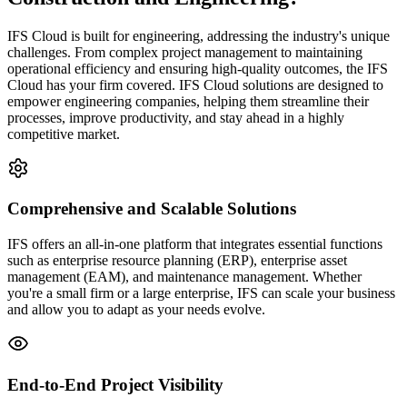
IFS Cloud is built for engineering, addressing the industry's unique
challenges. From complex project management to maintaining
operational efficiency and ensuring high-quality outcomes, the IFS
Cloud has your firm covered. IFS Cloud solutions are designed to
empower engineering companies, helping them streamline their
processes, improve productivity, and stay ahead in a highly
competitive market.
Comprehensive and Scalable Solutions
IFS offers an all-in-one platform that integrates essential functions
such as enterprise resource planning (ERP), enterprise asset
management (EAM), and maintenance management. Whether
you're a small firm or a large enterprise, IFS can scale your business
and allow you to adapt as your needs evolve.
End-to-End Project Visibility