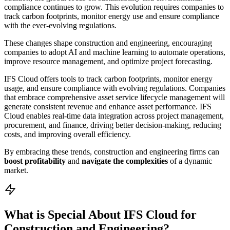
compliance continues to grow. This evolution requires companies to
track carbon footprints, monitor energy use and ensure compliance
with the ever-evolving regulations.
These changes shape construction and engineering, encouraging
companies to adopt AI and machine learning to automate operations,
improve resource management, and optimize project forecasting.
IFS Cloud offers tools to track carbon footprints, monitor energy
usage, and ensure compliance with evolving regulations. Companies
that embrace comprehensive asset service lifecycle management will
generate consistent revenue and enhance asset performance. IFS
Cloud enables real-time data integration across project management,
procurement, and finance, driving better decision-making, reducing
costs, and improving overall efficiency.
By embracing these trends, construction and engineering firms can
boost profitability
and
navigate the complexities
of a dynamic
market.
What is Special About IFS Cloud for
Construction and Engineering?