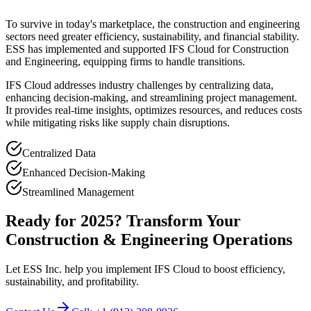
To survive in today's marketplace, the construction and engineering
sectors need greater efficiency, sustainability, and financial stability.
ESS has implemented and supported IFS Cloud for Construction
and Engineering, equipping firms to handle transitions.
IFS Cloud addresses industry challenges by centralizing data,
enhancing decision-making, and streamlining project management.
It provides real-time insights, optimizes resources, and reduces costs
while mitigating risks like supply chain disruptions.
Centralized Data
Enhanced Decision-Making
Streamlined Management
Ready for 2025? Transform Your
Construction & Engineering Operations
Let ESS Inc. help you implement IFS Cloud to boost efficiency,
sustainability, and profitability.