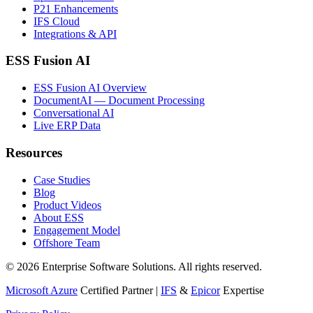
P21 Enhancements
IFS Cloud
Integrations & API
ESS Fusion AI
ESS Fusion AI Overview
DocumentAI — Document Processing
Conversational AI
Live ERP Data
Resources
Case Studies
Blog
Product Videos
About ESS
Engagement Model
Offshore Team
©
2026
Enterprise Software Solutions
. All rights reserved.
Microsoft Azure
Certified Partner |
IFS
&
Epicor
Expertise