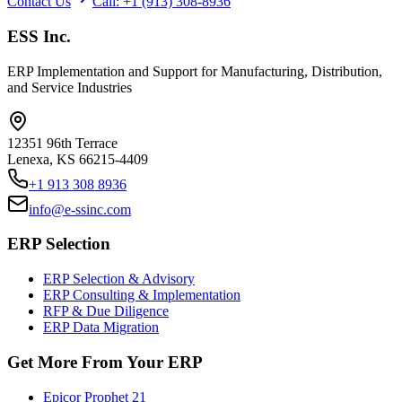
Contact Us
Call: +1 (913) 308-8936
ESS Inc.
ERP Implementation and Support for Manufacturing, Distribution,
and Service Industries
12351 96th Terrace
Lenexa
,
KS
66215-4409
+1 913 308 8936
info@e-ssinc.com
ERP Selection
ERP Selection & Advisory
ERP Consulting & Implementation
RFP & Due Diligence
ERP Data Migration
Get More From Your ERP
Epicor Prophet 21