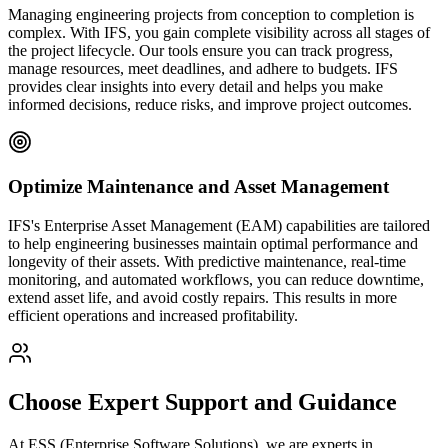
Managing engineering projects from conception to completion is
complex. With IFS, you gain complete visibility across all stages of
the project lifecycle. Our tools ensure you can track progress,
manage resources, meet deadlines, and adhere to budgets. IFS
provides clear insights into every detail and helps you make
informed decisions, reduce risks, and improve project outcomes.
Optimize Maintenance and Asset Management
IFS's Enterprise Asset Management (EAM) capabilities are tailored
to help engineering businesses maintain optimal performance and
longevity of their assets. With predictive maintenance, real-time
monitoring, and automated workflows, you can reduce downtime,
extend asset life, and avoid costly repairs. This results in more
efficient operations and increased profitability.
Choose Expert Support and Guidance
At ESS (Enterprise Software Solutions), we are experts in