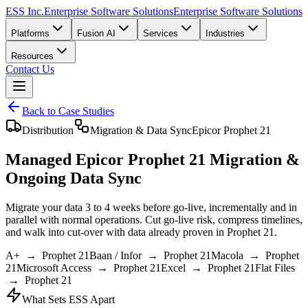
ESS Inc.
Enterprise Software Solutions
Enterprise Software Solutions
Platforms
Fusion AI
Services
Industries
Resources
Contact Us
Back to Case Studies
Distribution
Migration & Data Sync
Epicor Prophet 21
Managed Epicor Prophet 21 Migration &
Ongoing Data Sync
Migrate your data
3 to 4 weeks before go-live
, incrementally and in
parallel with normal operations. Cut go-live risk, compress timelines,
and walk into cut-over with data already proven in Prophet 21.
A+
→ Prophet 21
Baan / Infor
→ Prophet 21
Macola
→ Prophet
21
Microsoft Access
→ Prophet 21
Excel
→ Prophet 21
Flat Files
→ Prophet 21
What Sets ESS Apart