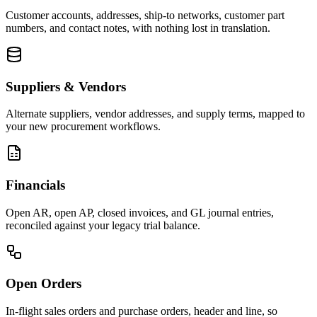
Customer accounts, addresses, ship-to networks, customer part
numbers, and contact notes, with nothing lost in translation.
Suppliers & Vendors
Alternate suppliers, vendor addresses, and supply terms, mapped to
your new procurement workflows.
Financials
Open AR, open AP, closed invoices, and GL journal entries,
reconciled against your legacy trial balance.
Open Orders
In-flight sales orders and purchase orders, header and line, so