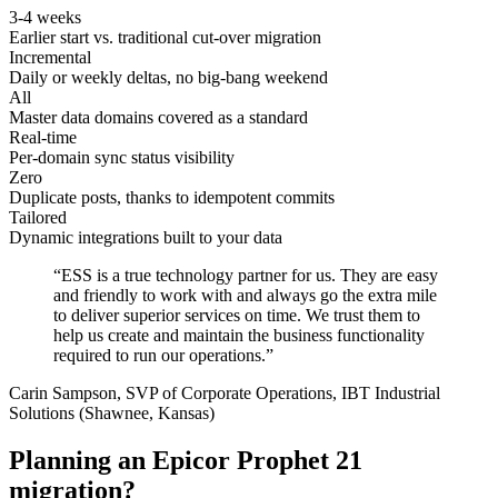
3-4 weeks
Earlier start vs. traditional cut-over migration
Incremental
Daily or weekly deltas, no big-bang weekend
All
Master data domains covered as a standard
Real-time
Per-domain sync status visibility
Zero
Duplicate posts, thanks to idempotent commits
Tailored
Dynamic integrations built to your data
“ESS is a true technology partner for us. They are easy
and friendly to work with and always go the extra mile
to deliver superior services on time. We trust them to
help us create and maintain the business functionality
required to run our operations.”
Carin Sampson, SVP of Corporate Operations, IBT Industrial
Solutions (Shawnee, Kansas)
Planning an Epicor Prophet 21
migration?