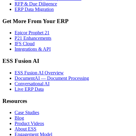
RFP & Due Diligence
ERP Data Migration
Get More From Your ERP
Epicor Prophet 21
P21 Enhancements
IFS Cloud
Integrations & API
ESS Fusion AI
ESS Fusion AI Overview
DocumentAI — Document Processing
Conversational AI
Live ERP Data
Resources
Case Studies
Blog
Product Videos
About ESS
Engagement Model