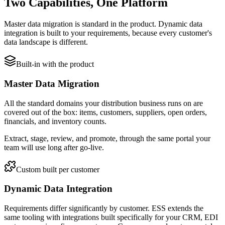
Two Capabilities, One Platform
Master data migration is standard in the product. Dynamic data
integration is built to your requirements, because every customer's
data landscape is different.
Built-in with the product
Master Data Migration
All the standard domains your distribution business runs on are
covered out of the box: items, customers, suppliers, open orders,
financials, and inventory counts.
Extract, stage, review, and promote, through the same portal your
team will use long after go-live.
Custom built per customer
Dynamic Data Integration
Requirements differ significantly by customer. ESS extends the
same tooling with integrations built specifically for your CRM, EDI