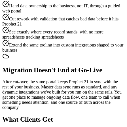
Hand data ownership to the business, not IT, through a guided
web portal
Cut rework with validation that catches bad data before it hits
Prophet 21
See exactly where every record stands, with no more
spreadsheets tracking spreadsheets
Extend the same tooling into custom integrations shaped to your
business
Migration Doesn't End at Go-Live
After cut-over, the same portal keeps Prophet 21 in sync with the
rest of your business. Master data sync runs as standard, and any
dynamic integrations we've built for you run on the same rails. You
get one place to manage ongoing data flow, one team to call when
something needs attention, and one source of truth across the
company.
What Clients Get