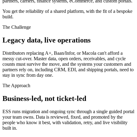
partners, carriers, finance systems, eCommerce, and custom portals.
You get the reliability of a shared platform, with the fit of a bespoke
build.
The Challenge
Legacy data, live operations
Distributors replacing A+, Baan/Infor, or Macola can't afford a
messy cut-over. Master data, open orders, receivables, and cycle
counts must survive the move, and the systems your customers and
partners rely on, including CRM, EDI, and shipping portals, need to
stay in sync from day one.
The Approach
Business-led, not ticket-led
ESS runs migration and ongoing sync through a single guided portal
your team owns. Data is reviewed, fixed, and promoted by the
people who know it best, with validation, retry, and live visibility
built in.