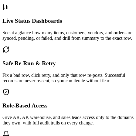
Live Status Dashboards
See at a glance how many items, customers, vendors, and orders are
synced, pending, or failed, and drill from summary to the exact row.
Safe Re-Run & Retry
Fix a bad row, click retry, and only that row re-posts. Successful
records are never re-sent, so you can iterate without fear.
Role-Based Access
Give AR, AP, warehouse, and sales leads access only to the domains
they own, with full audit trails on every change.