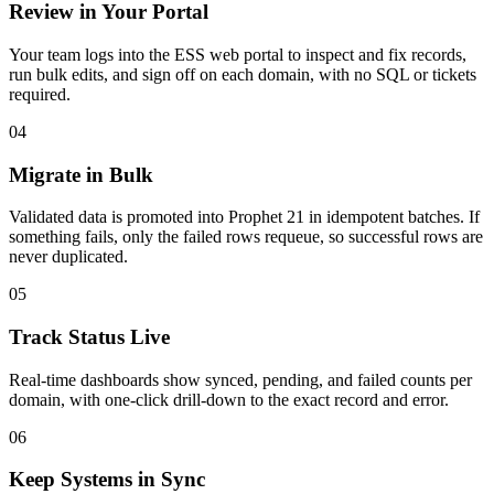
Review in Your Portal
Your team logs into the ESS web portal to inspect and fix records,
run bulk edits, and sign off on each domain, with no SQL or tickets
required.
04
Migrate in Bulk
Validated data is promoted into Prophet 21 in idempotent batches. If
something fails, only the failed rows requeue, so successful rows are
never duplicated.
05
Track Status Live
Real-time dashboards show synced, pending, and failed counts per
domain, with one-click drill-down to the exact record and error.
06
Keep Systems in Sync