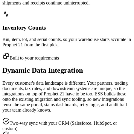
shipments and receipts continue uninterrupted.
Inventory Counts
Bin, item, lot, and serial counts, so your warehouse starts accurate in
Prophet 21 from the first pick.
Built to your requirements
Dynamic Data Integration
Every customer's data landscape is different. Your partners, trading
documents, tax rules, and downstream systems are unique, so the
integrations on top of Prophet 21 have to be too. ESS builds these
onto the existing migration and sync tooling, so new integrations
reuse the same portal, status dashboards, retry logic, and audit trail
your team already knows.
Two-way sync with your CRM (Salesforce, HubSpot, or
custom)