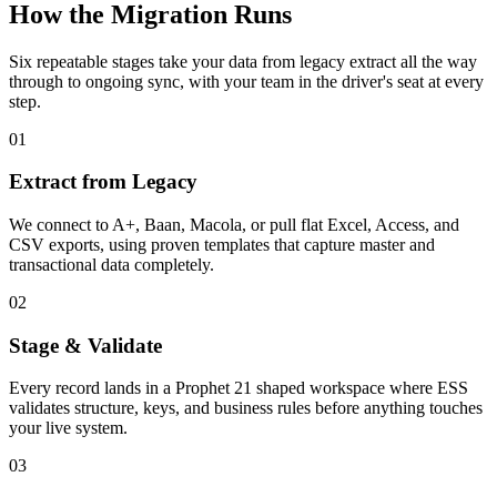
How the Migration Runs
Six repeatable stages take your data from legacy extract all the way
through to ongoing sync, with your team in the driver's seat at every
step.
01
Extract from Legacy
We connect to A+, Baan, Macola, or pull flat Excel, Access, and
CSV exports, using proven templates that capture master and
transactional data completely.
02
Stage & Validate
Every record lands in a Prophet 21 shaped workspace where ESS
validates structure, keys, and business rules before anything touches
your live system.
03