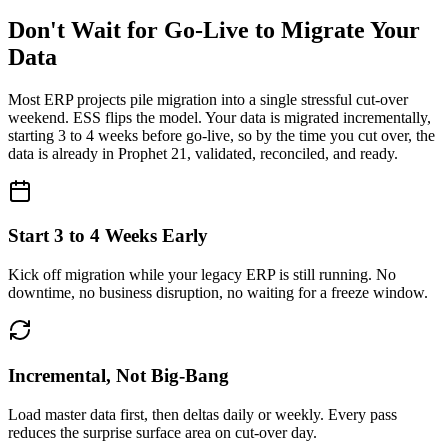
Don't Wait for Go-Live to Migrate Your
Data
Most ERP projects pile migration into a single stressful cut-over
weekend. ESS flips the model. Your data is migrated
incrementally,
starting 3 to 4 weeks before go-live
, so by the time you cut over, the
data is already in Prophet 21, validated, reconciled, and ready.
Start 3 to 4 Weeks Early
Kick off migration while your legacy ERP is still running. No
downtime, no business disruption, no waiting for a freeze window.
Incremental, Not Big-Bang
Load master data first, then deltas daily or weekly. Every pass
reduces the surprise surface area on cut-over day.