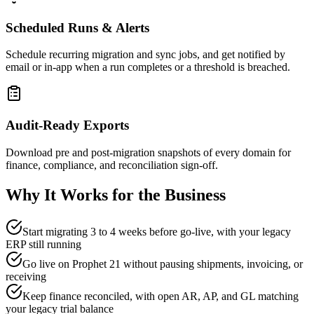
Scheduled Runs & Alerts
Schedule recurring migration and sync jobs, and get notified by
email or in-app when a run completes or a threshold is breached.
Audit-Ready Exports
Download pre and post-migration snapshots of every domain for
finance, compliance, and reconciliation sign-off.
Why It Works for the Business
Start migrating 3 to 4 weeks before go-live, with your legacy
ERP still running
Go live on Prophet 21 without pausing shipments, invoicing, or
receiving
Keep finance reconciled, with open AR, AP, and GL matching
your legacy trial balance