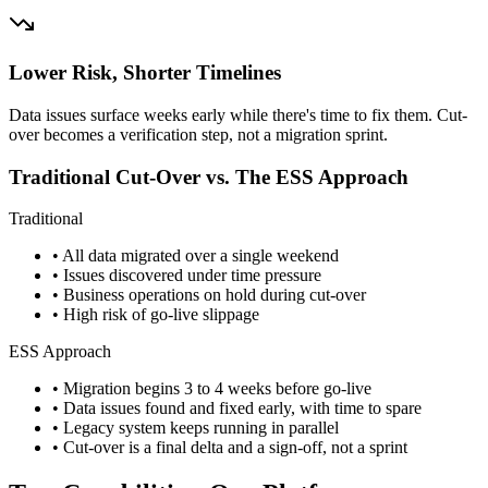
Lower Risk, Shorter Timelines
Data issues surface weeks early while there's time to fix them. Cut-
over becomes a verification step, not a migration sprint.
Traditional Cut-Over vs. The ESS Approach
Traditional
• All data migrated over a single weekend
• Issues discovered under time pressure
• Business operations on hold during cut-over
• High risk of go-live slippage
ESS Approach
• Migration begins 3 to 4 weeks before go-live
• Data issues found and fixed early, with time to spare
• Legacy system keeps running in parallel
• Cut-over is a final delta and a sign-off, not a sprint