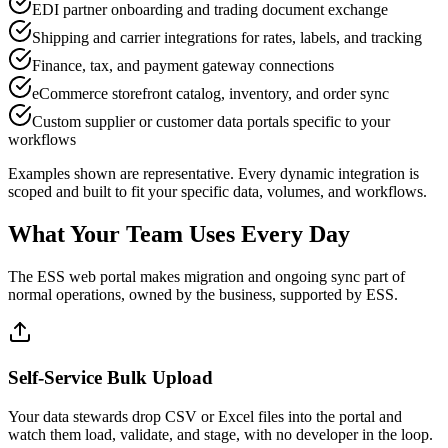
EDI partner onboarding and trading document exchange
Shipping and carrier integrations for rates, labels, and tracking
Finance, tax, and payment gateway connections
eCommerce storefront catalog, inventory, and order sync
Custom supplier or customer data portals specific to your
workflows
Examples shown are representative. Every dynamic integration is
scoped and built to fit your specific data, volumes, and workflows.
What Your Team Uses Every Day
The ESS web portal makes migration and ongoing sync part of
normal operations, owned by the business, supported by ESS.
Self-Service Bulk Upload
Your data stewards drop CSV or Excel files into the portal and
watch them load, validate, and stage, with no developer in the loop.