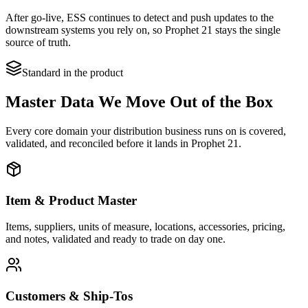
After go-live, ESS continues to detect and push updates to the
downstream systems you rely on, so Prophet 21 stays the single
source of truth.
Standard in the product
Master Data We Move Out of the Box
Every core domain your distribution business runs on is covered,
validated, and reconciled before it lands in Prophet 21.
Item & Product Master
Items, suppliers, units of measure, locations, accessories, pricing,
and notes, validated and ready to trade on day one.
Customers & Ship-Tos