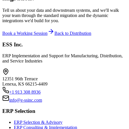
Tell us about your data and downstream systems, and we'll walk
your team through the standard migration and the dynamic
integrations we'd build for you.
Book a Working Session
Back to Distribution
ESS Inc.
ERP Implementation and Support for Manufacturing, Distribution,
and Service Industries
12351 96th Terrace
Lenexa
,
KS
66215-4409
+1 913 308 8936
info@e-ssinc.com
ERP Selection
ERP Selection & Advisory
ERP Consulting & Implementation