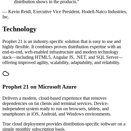
distribution shows in the products."
— Kevin Reidl, Executive Vice President, Hodell-Natco Industries,
Inc.
Technology
Prophet 21 is an industry-specific solution that is easy to use and
highly flexible. It combines proven distribution expertise with an
end-to-end, web-enabled infrastructure and modern technology
stack—including HTML5, Angular JS, .NET, and SQL Server—
offering improved agility, scalability, adaptability, and reliability.
Prophet 21 on Microsoft Azure
Delivers a modern, cloud-based experience that removes
dependencies on fat clients and terminal services. Device-
independent system ready to run on browsers, tablets, and
smartphones in iOS, Android, and Windows environments.
True cloud deployment provides distribution-specific software on a
simple monthly subscription basis.