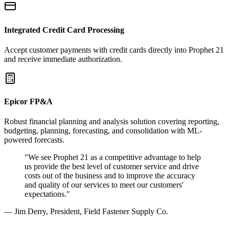
Integrated Credit Card Processing
Accept customer payments with credit cards directly into Prophet 21
and receive immediate authorization.
Epicor FP&A
Robust financial planning and analysis solution covering reporting,
budgeting, planning, forecasting, and consolidation with ML-
powered forecasts.
"We see Prophet 21 as a competitive advantage to help
us provide the best level of customer service and drive
costs out of the business and to improve the accuracy
and quality of our services to meet our customers'
expectations."
— Jim Derry, President, Field Fastener Supply Co.