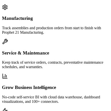
Manufacturing
Track assemblies and production orders from start to finish with
Prophet 21 Manufacturing.
Service & Maintenance
Keep track of service orders, contracts, preventative maintenance
schedules, and warranties.
Grow Business Intelligence
No-code self-service BI with cloud data warehouse, dashboard
visualizations, and 100+ connectors.