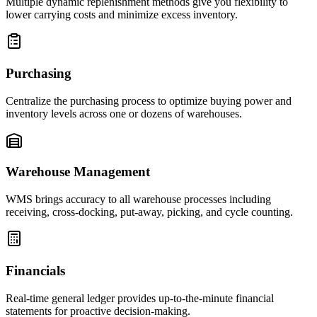
Multiple dynamic replenishment methods give you flexibility to
lower carrying costs and minimize excess inventory.
Purchasing
Centralize the purchasing process to optimize buying power and
inventory levels across one or dozens of warehouses.
Warehouse Management
WMS brings accuracy to all warehouse processes including
receiving, cross-docking, put-away, picking, and cycle counting.
Financials
Real-time general ledger provides up-to-the-minute financial
statements for proactive decision-making.