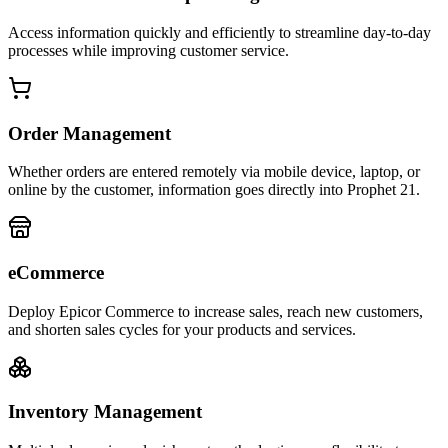
Access information quickly and efficiently to streamline day-to-day
processes while improving customer service.
Order Management
Whether orders are entered remotely via mobile device, laptop, or
online by the customer, information goes directly into Prophet 21.
eCommerce
Deploy Epicor Commerce to increase sales, reach new customers,
and shorten sales cycles for your products and services.
Inventory Management