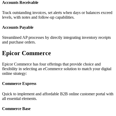
Accounts Receivable
Track outstanding invoices, set alerts when days or balances exceed
levels, with notes and follow-up capabilities.
Accounts Payable
Streamlined AP processes by directly integrating inventory receipts
and purchase orders.
Epicor Commerce
Epicor Commerce has four offerings that provide choice and
flexibility in selecting an eCommerce solution to match your digital
online strategy:
Commerce Express
Quick to implement and affordable B2B online customer portal with
all essential elements.
Commerce Base