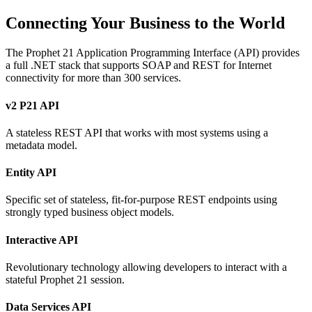
Connecting Your Business to the World
The Prophet 21 Application Programming Interface (API) provides
a full .NET stack that supports SOAP and REST for Internet
connectivity for more than 300 services.
v2 P21 API
A stateless REST API that works with most systems using a
metadata model.
Entity API
Specific set of stateless, fit-for-purpose REST endpoints using
strongly typed business object models.
Interactive API
Revolutionary technology allowing developers to interact with a
stateful Prophet 21 session.
Data Services API