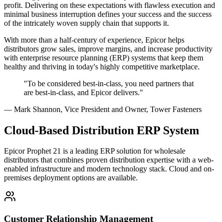
profit. Delivering on these expectations with flawless execution and
minimal business interruption defines your success and the success
of the intricately woven supply chain that supports it.
With more than a half-century of experience, Epicor helps
distributors grow sales, improve margins, and increase productivity
with enterprise resource planning (ERP) systems that keep them
healthy and thriving in today's highly competitive marketplace.
"To be considered best-in-class, you need partners that
are best-in-class, and Epicor delivers."
— Mark Shannon, Vice President and Owner, Tower Fasteners
Cloud-Based Distribution ERP System
Epicor Prophet 21 is a leading ERP solution for wholesale
distributors that combines proven distribution expertise with a web-
enabled infrastructure and modern technology stack. Cloud and on-
premises deployment options are available.
Customer Relationship Management