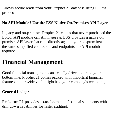
Allows secure reads from your Prophet 21 database using OData
protocol.
No API Module? Use the ESS Native On-Premises API Layer
Legacy and on-premises Prophet 21 clients that never purchased the
Epicor API module can still integrate. ESS provides a native on-
premises API layer that runs directly against your on-prem install —
the same simplified connectors and endpoints, no API module
required.
Financial Management
Good financial management can actually drive dollars to your
bottom line. Prophet 21 comes packed with important financial
features that provide vital insight into your company's wellbeing.
General Ledger
Real-time GL provides up-to-the-minute financial statements with
drill-down capabilities for faster auditing.