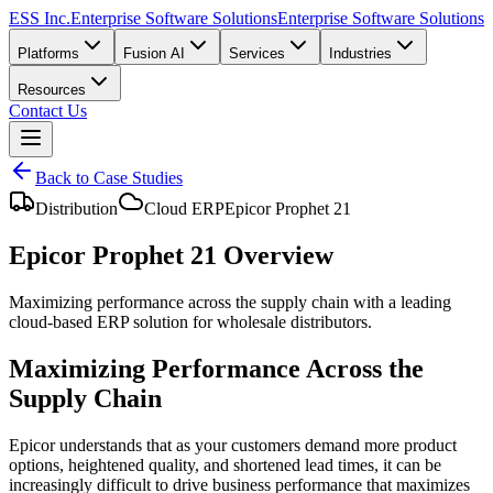
ESS Inc.
Enterprise Software Solutions
Enterprise Software Solutions
Platforms
Fusion AI
Services
Industries
Resources
Contact Us
Back to Case Studies
Distribution
Cloud ERP
Epicor Prophet 21
Epicor Prophet 21 Overview
Maximizing performance across the supply chain with a leading
cloud-based ERP solution for wholesale distributors.
Maximizing Performance Across the
Supply Chain
Epicor understands that as your customers demand more product
options, heightened quality, and shortened lead times, it can be
increasingly difficult to drive business performance that maximizes