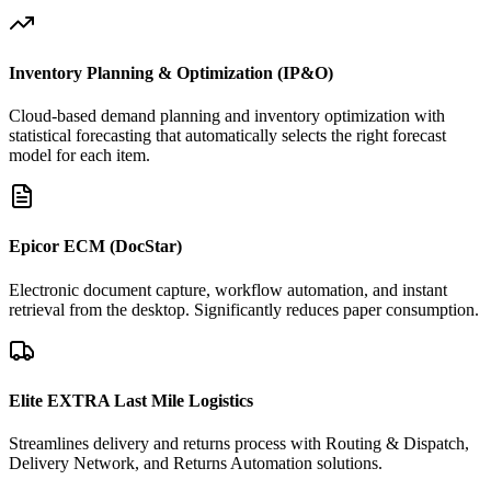
Inventory Planning & Optimization (IP&O)
Cloud-based demand planning and inventory optimization with
statistical forecasting that automatically selects the right forecast
model for each item.
Epicor ECM (DocStar)
Electronic document capture, workflow automation, and instant
retrieval from the desktop. Significantly reduces paper consumption.
Elite EXTRA Last Mile Logistics
Streamlines delivery and returns process with Routing & Dispatch,
Delivery Network, and Returns Automation solutions.