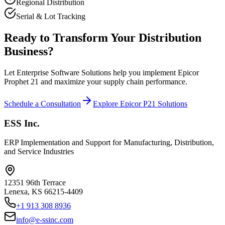
Regional Distribution
Serial & Lot Tracking
Ready to Transform Your Distribution
Business?
Let Enterprise Software Solutions help you implement Epicor
Prophet 21 and maximize your supply chain performance.
Schedule a Consultation
Explore Epicor P21 Solutions
ESS Inc.
ERP Implementation and Support for Manufacturing, Distribution,
and Service Industries
12351 96th Terrace
Lenexa
,
KS
66215-4409
+1 913 308 8936
info@e-ssinc.com