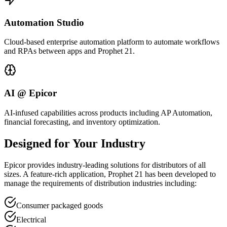
Automation Studio
Cloud-based enterprise automation platform to automate workflows
and RPAs between apps and Prophet 21.
AI @ Epicor
AI-infused capabilities across products including AP Automation,
financial forecasting, and inventory optimization.
Designed for Your Industry
Epicor provides industry-leading solutions for distributors of all
sizes. A feature-rich application, Prophet 21 has been developed to
manage the requirements of distribution industries including:
Consumer packaged goods
Electrical