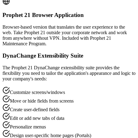
Prophet 21 Browser Application
Browser-based version that translates the user experience to the
web. Take Prophet 21 outside your corporate network and work
from anywhere without VPN. Included with Prophet 21
Maintenance Program.
DynaChange Extensibility Suite
The Prophet 21 DynaChange extensibility suite provides the
flexibility you need to tailor the application's appearance and logic to
your company's needs:
Customize screens/windows
Move or hide fields from screens
Create user-defined fields
Edit or add new tabs of data
Personalize menus
Design user-specific home pages (Portals)