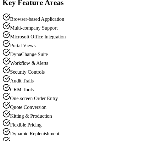
Key Feature Areas
Browser-based Application
Multi-company Support
Microsoft Office Integration
Portal Views
DynaChange Suite
Workflow & Alerts
Security Controls
Audit Trails
CRM Tools
One-screen Order Entry
Quote Conversion
Kitting & Production
Flexible Pricing
Dynamic Replenishment