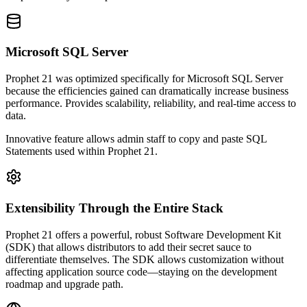
Microsoft SQL Server
Prophet 21 was optimized specifically for Microsoft SQL Server
because the efficiencies gained can dramatically increase business
performance. Provides scalability, reliability, and real-time access to
data.
Innovative feature allows admin staff to copy and paste SQL
Statements used within Prophet 21.
Extensibility Through the Entire Stack
Prophet 21 offers a powerful, robust Software Development Kit
(SDK) that allows distributors to add their secret sauce to
differentiate themselves. The SDK allows customization without
affecting application source code—staying on the development
roadmap and upgrade path.