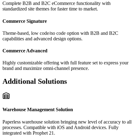
Complete B2B and B2C eCommerce functionality with
standardized site themes for faster time to market.
Commerce Signature
Theme-based, low code/no code option with B2B and B2C
capabilities and advanced design options.
Commerce Advanced
Highly customizable offering with full feature set to express your
brand and maximize omni-channel presence.
Additional Solutions
Warehouse Management Solution
Paperless warehouse solution bringing new level of accuracy to all
processes. Compatible with iOS and Android devices. Fully
integrated with Prophet 21.