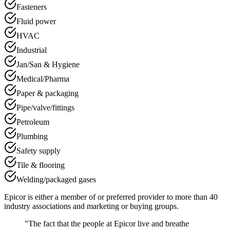
Fasteners
Fluid power
HVAC
Industrial
Jan/San & Hygiene
Medical/Pharma
Paper & packaging
Pipe/valve/fittings
Petroleum
Plumbing
Safety supply
Tile & flooring
Welding/packaged gases
Epicor is either a member of or preferred provider to more than 40
industry associations and marketing or buying groups.
"The fact that the people at Epicor live and breathe