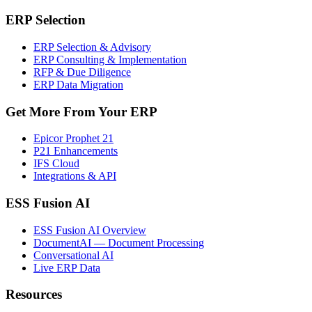
ERP Selection
ERP Selection & Advisory
ERP Consulting & Implementation
RFP & Due Diligence
ERP Data Migration
Get More From Your ERP
Epicor Prophet 21
P21 Enhancements
IFS Cloud
Integrations & API
ESS Fusion AI
ESS Fusion AI Overview
DocumentAI — Document Processing
Conversational AI
Live ERP Data
Resources