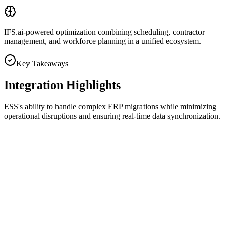
IFS.ai-powered optimization
combining scheduling, contractor
management, and workforce planning in a unified ecosystem.
Key Takeaways
Integration Highlights
ESS's ability to handle complex ERP migrations while minimizing
operational disruptions and ensuring real-time data synchronization.
Work Order Integration
Bi-directional synchronization ensured accurate work order tracking
across systems.