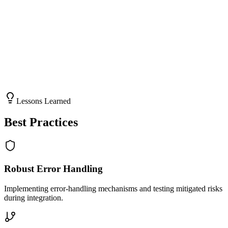
NTE and quotation processes were precise and error-free.
Scalability
The solution accommodates future growth and additional integration
requirements.
Lessons Learned
Best Practices
Robust Error Handling
Implementing error-handling mechanisms and testing mitigated risks
during integration.