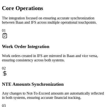
Core Operations
The integration focused on ensuring accurate synchronization
between Baan and IFS across multiple operational touchpoints.
01
Work Order Integration
Work orders created in IFS are mirrored in Baan and vice versa,
ensuring consistency across both systems.
02
NTE Amounts Synchronization
Any changes to Not-To-Exceed amounts are automatically reflected
in both systems, ensuring accurate financial tracking.
03