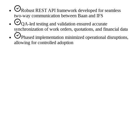
Robust REST API framework
developed for seamless
two-way communication between Baan and IFS
QA-led testing and validation
ensured accurate
synchronization of work orders, quotations, and financial data
Phased implementation
minimized operational disruptions,
allowing for controlled adoption
Improved Supplier Assignment
Filtering based on site location, GPS proximity, and supplier
capabilities reduced delays.
Automated Documentation
Purchase requisitions, purchase orders, and customer orders are
automatically generated for external suppliers.