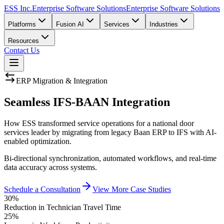
ESS Inc.
Enterprise Software Solutions
Enterprise Software Solutions
Platforms
Fusion AI
Services
Industries
Resources
Contact Us
ERP Migration & Integration
Seamless
IFS-BAAN Integration
How ESS transformed service operations for a national door
services leader by migrating from legacy Baan ERP to IFS with AI-
enabled optimization.
Bi-directional synchronization, automated workflows, and real-time
data accuracy across systems.
Schedule a Consultation
View More Case Studies
30%
Reduction in Technician Travel Time
25%