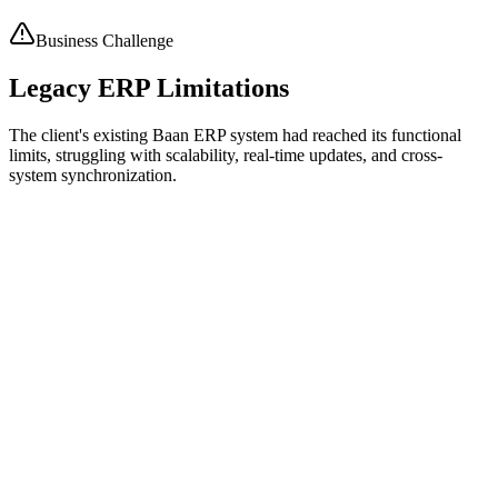
Enabled controlled updates while preserving historical data integrity.
Business Challenge
Legacy ERP Limitations
The client's existing Baan ERP system had reached its functional
limits, struggling with scalability, real-time updates, and cross-
system synchronization.