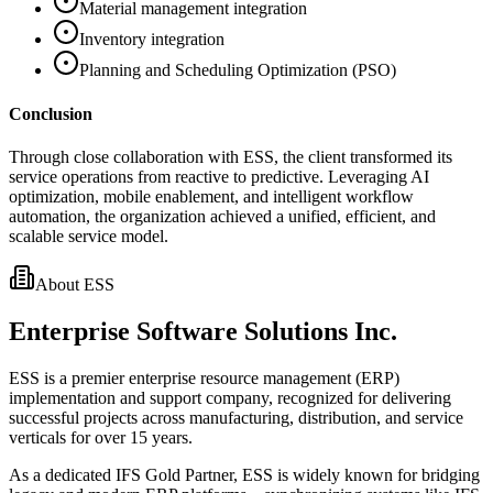
Material management integration
Inventory integration
Planning and Scheduling Optimization (PSO)
Conclusion
Through close collaboration with ESS, the client transformed its
service operations from reactive to predictive. Leveraging AI
optimization, mobile enablement, and intelligent workflow
automation, the organization achieved a unified, efficient, and
scalable service model.
About ESS
Enterprise Software Solutions Inc.
ESS is a premier enterprise resource management (ERP)
implementation and support company, recognized for delivering
successful projects across manufacturing, distribution, and service
verticals for over 15 years.
As a dedicated IFS Gold Partner, ESS is widely known for bridging