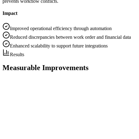
prevents workflow conflicts.
Impact
Improved operational efficiency through automation
Reduced discrepancies between work order and financial data
Enhanced scalability to support future integrations
Results
Measurable Improvements
30%
Reduction in Technician Travel Time
25%
Increase in Workforce Productivity
20%