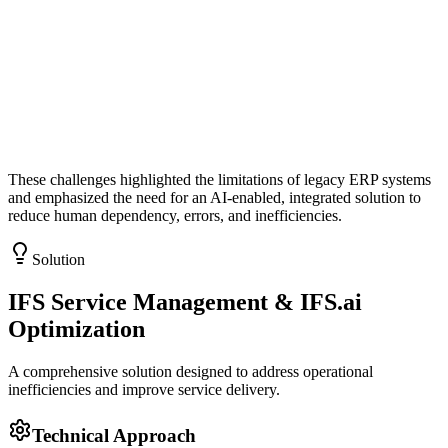
These challenges highlighted the limitations of legacy ERP systems
and emphasized the need for an
AI-enabled, integrated solution
to
reduce human dependency, errors, and inefficiencies.
Solution
IFS Service Management & IFS.ai
Optimization
A comprehensive solution designed to address operational
inefficiencies and improve service delivery.
Technical Approach