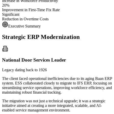
Increase in Workforce Productivity
20%
Improvement in First-Time Fix Rate
Significant
Reduction in Overtime Costs
Executive Summary
Strategic ERP Modernization
National Door Services Leader
Legacy dating back to 1926
The client faced operational inefficiencies due to its aging Baan ERP
system. ESS collaborated closely to migrate to IFS ERP, focusing on
streamlining service operations, improving workforce efficiency, and
maintaining robust financial tracking.
The migration was not just a technical upgrade; it was a strategic
initiative aimed at creating a more integrated, scalable, and AI-
enabled service management environment.