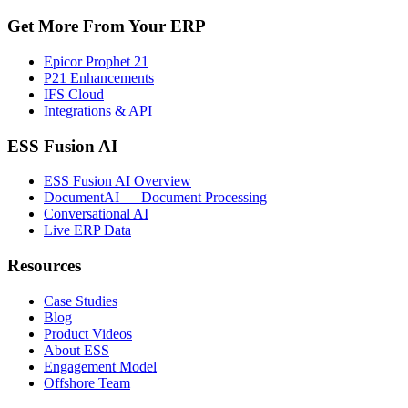
Get More From Your ERP
Epicor Prophet 21
P21 Enhancements
IFS Cloud
Integrations & API
ESS Fusion AI
ESS Fusion AI Overview
DocumentAI — Document Processing
Conversational AI
Live ERP Data
Resources
Case Studies
Blog
Product Videos
About ESS
Engagement Model
Offshore Team