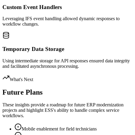
Custom Event Handlers
Leveraging IFS event handling allowed dynamic responses to
workflow changes.
Temporary Data Storage
Using intermediate storage for API responses ensured data integrity
and facilitated asynchronous processing.
What's Next
Future Plans
These insights provide a roadmap for future ERP modernization
projects and highlight ESS's ability to handle complex service
workflows.
Mobile enablement for field technicians