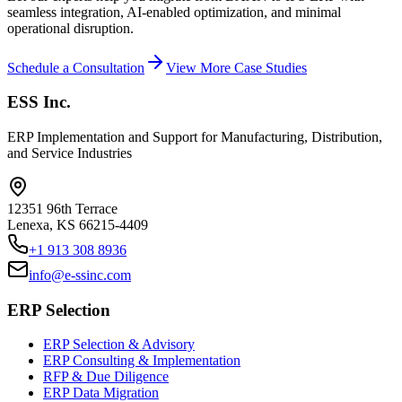
seamless integration, AI-enabled optimization, and minimal
operational disruption.
Schedule a Consultation
View More Case Studies
ESS Inc.
ERP Implementation and Support for Manufacturing, Distribution,
and Service Industries
12351 96th Terrace
Lenexa
,
KS
66215-4409
+1 913 308 8936
info@e-ssinc.com
ERP Selection
ERP Selection & Advisory
ERP Consulting & Implementation
RFP & Due Diligence
ERP Data Migration