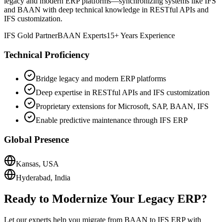
legacy and modern ERP platforms—synchronizing systems like IFS
and BAAN with deep technical knowledge in RESTful APIs and
IFS customization.
IFS Gold Partner
BAAN Experts
15+ Years Experience
Technical Proficiency
Bridge legacy and modern ERP platforms
Deep expertise in RESTful APIs and IFS customization
Proprietary extensions for Microsoft, SAP, BAAN, IFS
Enable predictive maintenance through IFS ERP
Global Presence
Kansas, USA
Hyderabad, India
Ready to Modernize Your Legacy ERP?
Let our experts help you migrate from BAAN to IFS ERP with