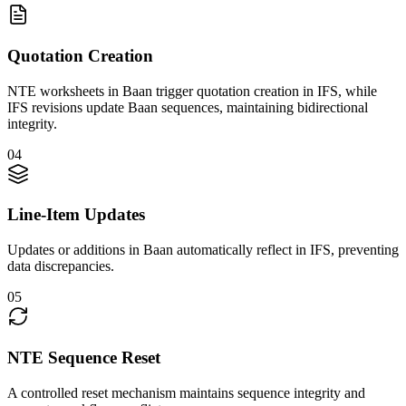
Quotation Creation
NTE worksheets in Baan trigger quotation creation in IFS, while
IFS revisions update Baan sequences, maintaining bidirectional
integrity.
04
Line-Item Updates
Updates or additions in Baan automatically reflect in IFS, preventing
data discrepancies.
05
NTE Sequence Reset
A controlled reset mechanism maintains sequence integrity and